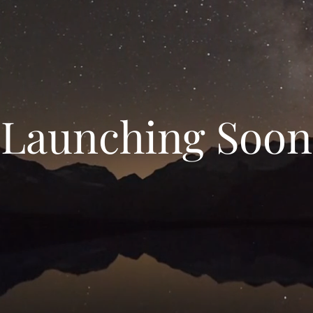
Launching Soon