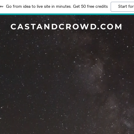
Go from idea to live site in minutes. Get 50 free credits
Start for
CASTANDCROWD.COM