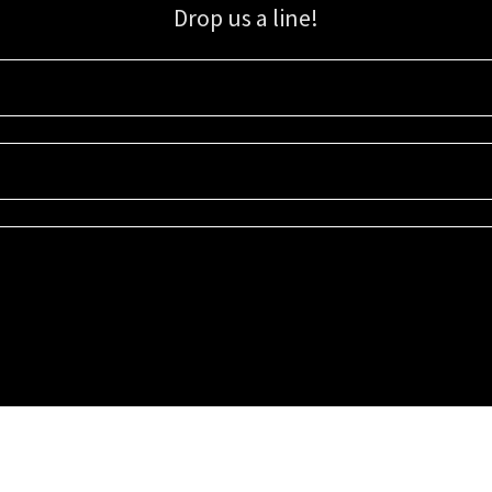
Drop us a line!
Sign up for our email list for updates, promotions, and more.