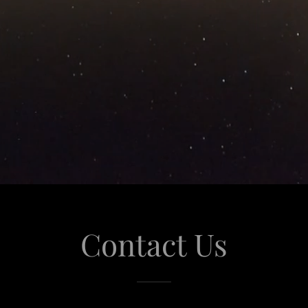
Contact Us