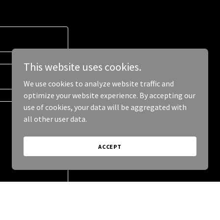
This website uses cookies.
We use cookies to analyze website traffic and
optimize your website experience. By accepting our
use of cookies, your data will be aggregated with
all other user data.
ACCEPT