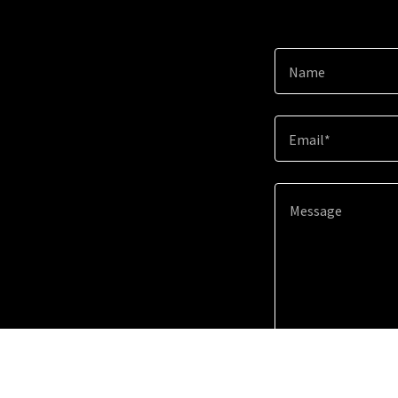
Name
Email*